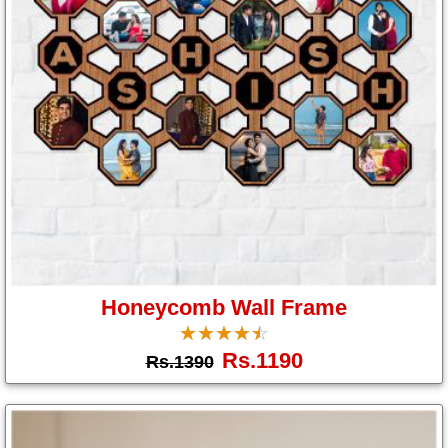
Honeycomb Wall Frame
☆
★
☆
★
☆
★
☆
★
☆
★
Rs.1190
Rs.1390