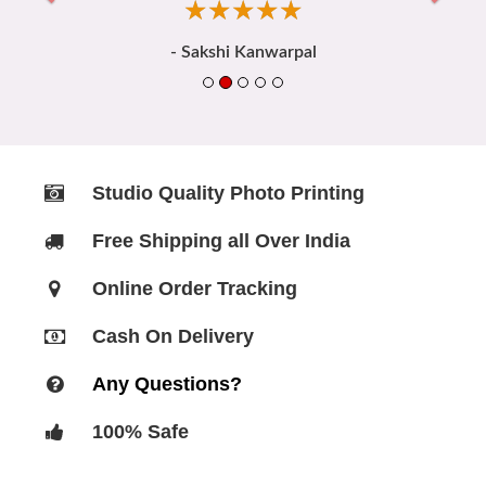
☆
★
☆
★
☆
★
☆
★
☆
★
- Sakshi Kanwarpal
Studio Quality Photo Printing
Free Shipping all Over India
Online Order Tracking
Cash On Delivery
Any Questions?
100% Safe