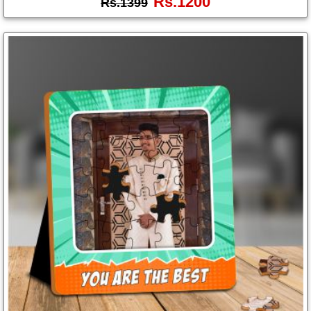
Rs.1200
Rs.1399
Photo
Frames
Table
Photo
Frames
Home
Decor
Gifts
LED
Photo
Lamps
Surprise