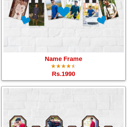
Name Frame
☆
★
☆
★
☆
★
☆
★
☆
★
Rs.1990