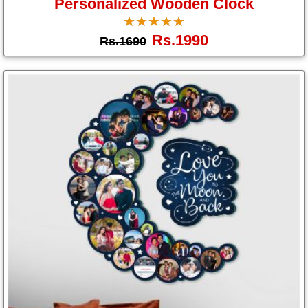
Personalized Wooden Clock
☆
★
☆
★
☆
★
☆
★
☆
★
Rs.1990
Rs.1690