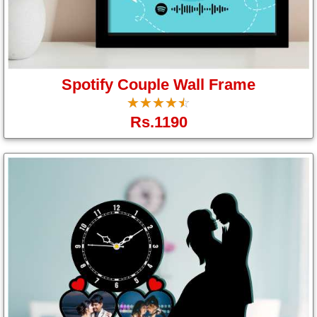
Spotify Couple Wall Frame
☆
★
☆
★
☆
★
☆
★
☆
★
Rs.1190