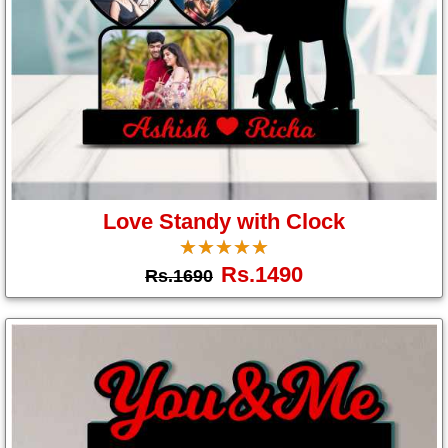
Love Standy with Clock
☆
★
☆
★
☆
★
☆
★
☆
★
Rs.1490
Rs.1690