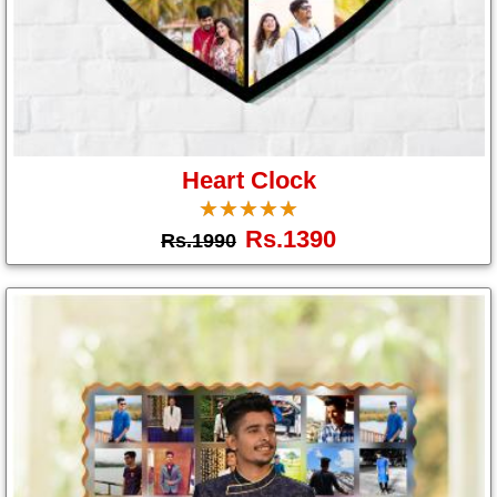
Heart Clock
☆
★
☆
★
☆
★
☆
★
☆
★
Rs.1390
Rs.1990