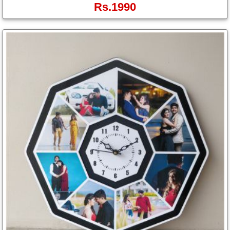
Rs.1990