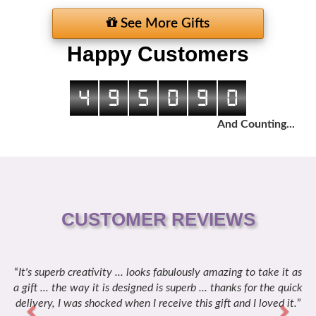
See More Gifts
Happy Customers
4
9
5
0
9
0
And Counting...
CUSTOMER REVIEWS
It's superb creativity ... looks fabulously amazing to take it as
Previous
Next
a gift ... the way it is designed is superb ... thanks for the quick
delivery, I was shocked when I receive this gift and I loved it.