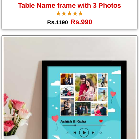
Table Name frame with 3 Photos
☆
★
☆
★
☆
★
☆
★
☆
★
Rs.990
Rs.1190