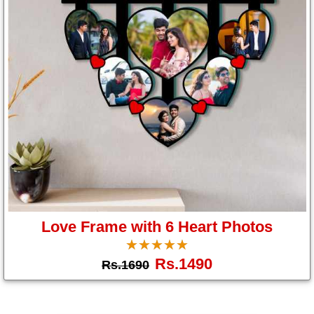
Love Frame with 6 Heart Photos
☆
★
☆
★
☆
★
☆
★
☆
★
Rs.1490
Rs.1690