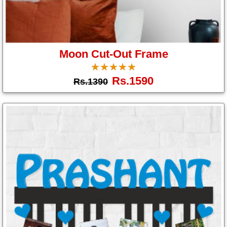
Moon Cut-Out Frame
☆
★
☆
★
☆
★
☆
★
☆
★
Rs.1590
Rs.1390