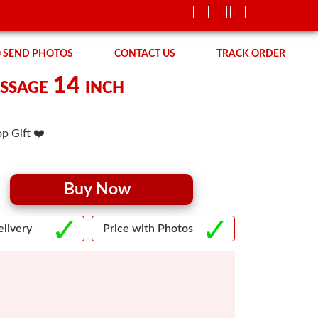
 SEND PHOTOS
CONTACT US
TRACK ORDER
ssage 14 inch
p Gift ❤️
Buy Now
livery
Price with Photos