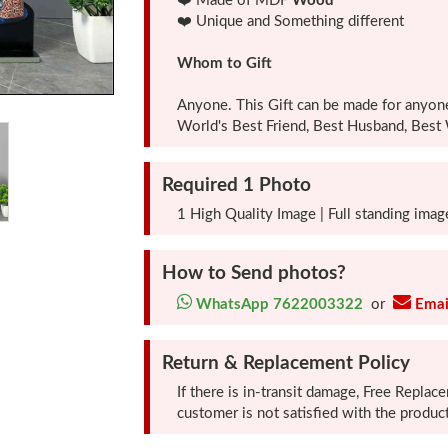
❤️ Made of MDF
Wood
❤️ Unique and Something different
Whom to Gift
Anyone. This Gift can be made for anyon
World's Best Friend, Best Husband, Best W
Required 1 Photo
1 High Quality Image | Full standing image
How to Send photos?
WhatsApp 7622003322
or
Emai
Return & Replacement Policy
If there is in-transit damage, Free Replac
customer is not satisfied with the pro