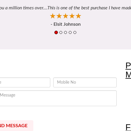
ou a million times over....This is one of the best purchase I have made
☆
★
☆
★
☆
★
☆
★
☆
★
- Elsit Johnson
Contact Us
P
M
 allow Bonding Gifts to call me
F