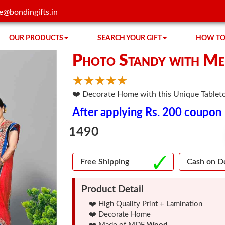
e@bondingifts.in
OUR PRODUCTS
SEARCH YOUR GIFT
HOW TO
Photo Standy with Me
☆
★
☆
★
☆
★
☆
★
☆
★
❤️ Decorate Home with this Unique Tableto
After applying Rs. 200 coupon
1490
Free Shipping
Cash on De
Product Detail
❤️ High Quality Print + Lamination
❤️ Decorate Home