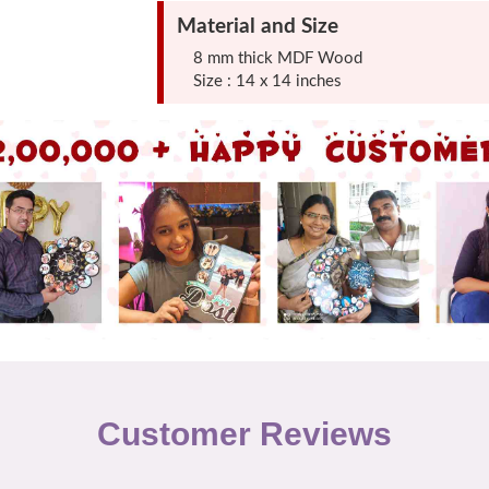
Material and Size
8 mm thick MDF Wood
Size : 14 x 14 inches
Customer Reviews