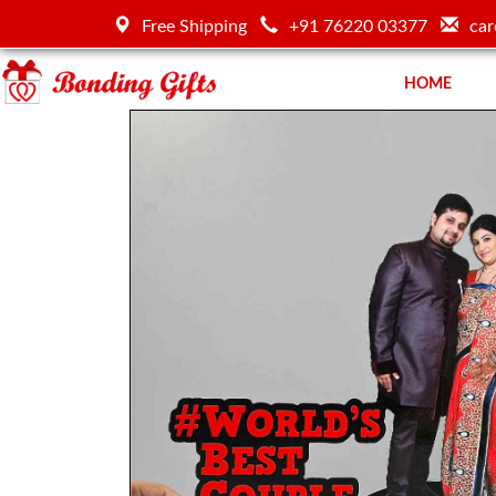
Free Shipping
+91 76220 03377
car
HOME