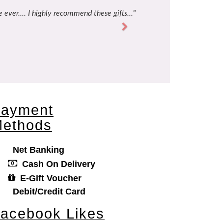
 ever.... I highly recommend these gifts...
Next
ayment
ethods
Net Banking
Cash On Delivery
E-Gift Voucher
Debit/Credit Card
acebook Likes