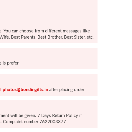
e. You can choose from different messages like
ife, Best Parents, Best Brother, Best Sister, etc.
 is prefer
l photos@bondingifts.in
after placing order
ement will be given. 7 Days Return Policy if
duct. Complaint number 7622003377