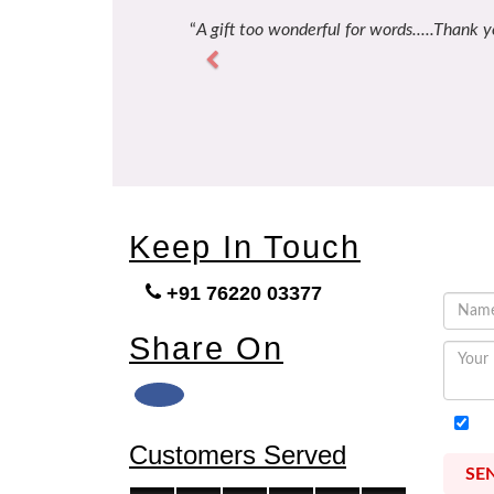
A gift too wonderful for words.....Thank y
Previous
Keep In Touch
+91 76220 03377
Share On
I
Customers Served