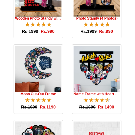
Wooden Photo Standy with Message
Photo Standy (4 Photos)
☆
★
☆
★
☆
★
☆
★
☆
★
☆
★
☆
★
☆
★
☆
★
☆
★
Rs.1999
Rs.990
Rs.1999
Rs.990
Moon Cut-Out Frame
Name Frame with Heart Photos
☆
★
☆
★
☆
★
☆
★
☆
★
☆
★
☆
★
☆
★
☆
★
☆
★
Rs.1899
Rs.1190
Rs.1699
Rs.1490