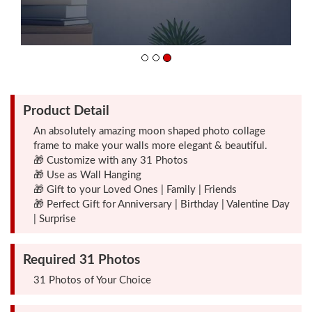
Friendship
Day
Top
Product Detail
10
Gifts
An absolutely amazing moon shaped photo collage
frame to make your walls more elegant & beautiful.
🎁 Customize with any 31 Photos
Photo
🎁 Use as Wall Hanging
Cutout
🎁 Gift to your Loved Ones | Family | Friends
🎁 Perfect Gift for Anniversary | Birthday | Valentine Day
Gifts
| Surprise
Photo
Required 31 Photos
Clocks
31 Photos of Your Choice
Wall