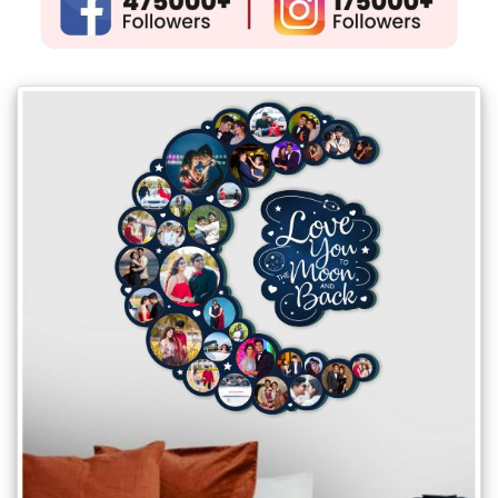
Gifts
New
Gifts
Gifts
by
Relation
Couple
Wife
Husband
Girlfriend
Boyfriend
Sister