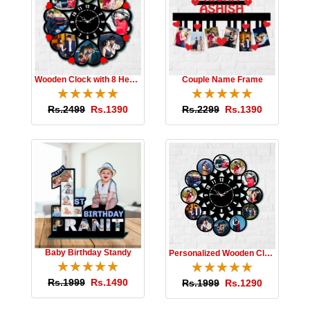
Wooden Clock with 8 Hearts
Couple Name Frame
☆
★
☆
★
☆
★
☆
★
☆
★
☆
★
☆
★
☆
★
☆
★
☆
★
Rs.2499
Rs.1390
Rs.2299
Rs.1390
Baby Birthday Standy
Personalized Wooden Clock
☆
★
☆
★
☆
★
☆
★
☆
★
☆
★
☆
★
☆
★
☆
★
☆
★
Rs.1999
Rs.1490
Rs.1999
Rs.1290