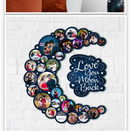
Brother
Parents
Mother
Father
Daughter
Son
Her
Him
Friend
Baby
Coupons
&