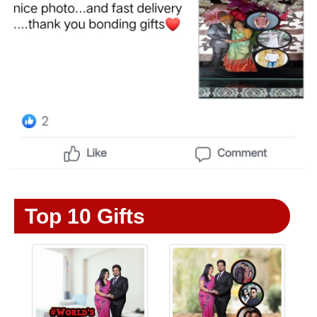
Top 10 Gifts