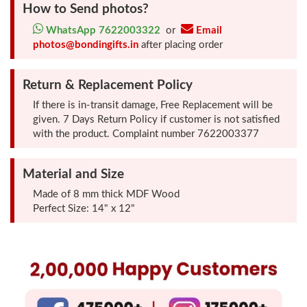
How to Send photos?
Photo
WhatsApp 7622003322
or
Email
Frames
photos@bondingifts.in
after placing order
Table
Return & Replacement Policy
Photo
If there is in-transit damage, Free Replacement will be
Frames
given. 7 Days Return Policy if customer is not satisfied
with the product. Complaint number 7622003377
Home
Decor
Material and Size
Gifts
Made of 8 mm thick MDF Wood
Perfect Size: 14" x 12"
LED
Photo
Lamps
Surprise