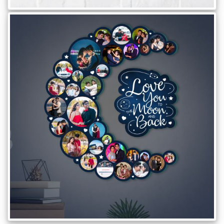
Offers
How
to
Send
Photos
Track
Order
/
My
Account
Frequently
Asked
Questions
Contact