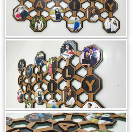
Gifts
New
Gifts
Gifts
by
Relation
Couple
Wife
Husband
Girlfriend
Boyfriend
Sister