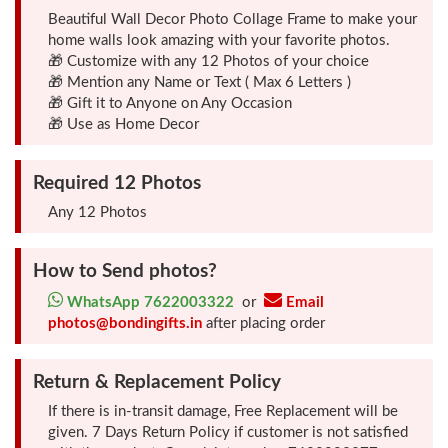
Beautiful Wall Decor Photo Collage Frame to make your
home walls look amazing with your favorite photos.
Friendship
🎁 Customize with any 12 Photos of your choice
Day
🎁 Mention any Name or Text ( Max 6 Letters )
🎁 Gift it to Anyone on Any Occasion
🎁 Use as Home Decor
Top
10
Required 12 Photos
Gifts
Any 12 Photos
Photo
Cutout
How to Send photos?
Gifts
WhatsApp 7622003322
or
Email
photos@bondingifts.in
after placing order
Photo
Return & Replacement Policy
Clocks
If there is in-transit damage, Free Replacement will be
given. 7 Days Return Policy if customer is not satisfied
Wall