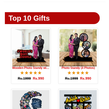
Top 10 Gifts
Wooden Photo Standy with Message
Photo Standy (4 Photos)
☆
★
☆
★
☆
★
☆
★
☆
★
☆
★
☆
★
☆
★
☆
★
☆
★
Rs.1999
Rs.990
Rs.1999
Rs.990