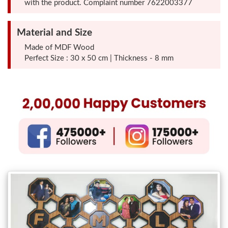
with the product. Complaint number 7622003377
Photo
Frames
Material and Size
Made of MDF Wood
Table
Perfect Size : 30 x 50 cm | Thickness - 8 mm
Photo
Frames
Home
Decor
Gifts
LED
Photo
Lamps
Surprise