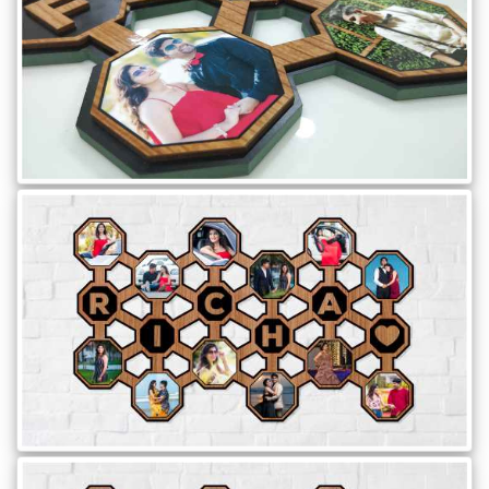
Brother
Parents
Mother
Father
Daughter
Son
Her
Him
Friend
Baby
Coupons
&