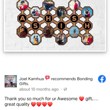
Offers
How
to
Send
Photos
Track
Order
/
My
Account
Frequently
Asked
Questions
Contact