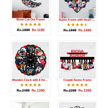
Moon Cut-Out Frame
Name Frame with Heart Photos
☆
★
☆
★
☆
★
☆
★
☆
★
☆
★
☆
★
☆
★
☆
★
☆
★
Rs.1899
Rs.1190
Rs.1699
Rs.1490
Wooden Clock with 8 Hearts
Couple Name Frame
☆
★
☆
★
☆
★
☆
★
☆
★
☆
★
☆
★
☆
★
☆
★
☆
★
Rs.2499
Rs.1390
Rs.2299
Rs.1390