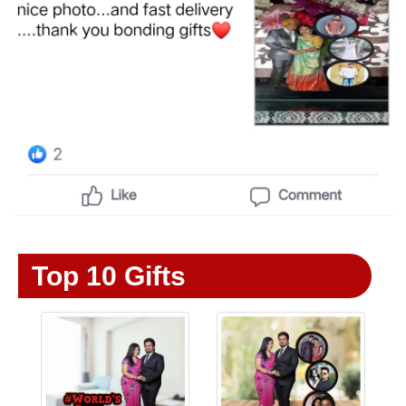
Top 10 Gifts