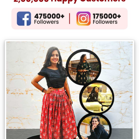
Gifts
New
Gifts
Gifts
by
Relation
Couple
Wife
Husband
Girlfriend
Boyfriend
Sister