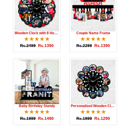
Wooden Clock with 8 Hearts
Couple Name Frame
☆
★
☆
★
☆
★
☆
★
☆
★
☆
★
☆
★
☆
★
☆
★
☆
★
Rs.2499
Rs.1390
Rs.2299
Rs.1390
Baby Birthday Standy
Personalized Wooden Clock
☆
★
☆
★
☆
★
☆
★
☆
★
☆
★
☆
★
☆
★
☆
★
☆
★
Rs.1999
Rs.1490
Rs.1999
Rs.1290