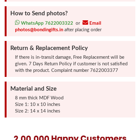
Photo
How to Send photos?
Frames
WhatsApp 7622003322
or
Email
photos@bondingifts.in
after placing order
Table
Photo
Return & Replacement Policy
Frames
If there is in-transit damage, Free Replacement will be
given. 7 Days Return Policy if customer is not satisfied
Home
with the product. Complaint number 7622003377
Decor
Gifts
Material and Size
8 mm thick MDF Wood
LED
Size 1: 10 x 10 inches
Size 2: 14 x 14 inches
Photo
Lamps
Surprise