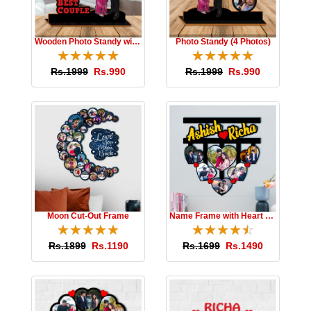
Wooden Photo Standy with Message
Photo Standy (4 Photos)
☆
★
☆
★
☆
★
☆
★
☆
★
☆
★
☆
★
☆
★
☆
★
☆
★
Rs.1999
Rs.990
Rs.1999
Rs.990
Moon Cut-Out Frame
Name Frame with Heart Photos
☆
★
☆
★
☆
★
☆
★
☆
★
☆
★
☆
★
☆
★
☆
★
☆
★
Rs.1899
Rs.1190
Rs.1699
Rs.1490