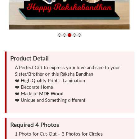
Friendship
Day
Top
10
Gifts
Product Detail
A Perfect Gift to express your love and care to your
Sister/Brother on this Raksha Bandhan
Photo
❤️ High Quality Print + Lamination
Cutout
❤️ Decorate Home
Gifts
❤️ Made of
MDF Wood
❤️ Unique and Something different
Photo
Clocks
Required 4 Photos
1 Photo for Cut-Out + 3 Photos for Circles
Wall