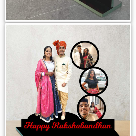
Offers
How
to
Send
Photos
Track
Order
/
My
Account
Frequently
Asked
Questions
Contact