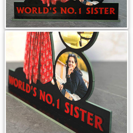
Brother
Parents
Mother
Father
Daughter
Son
Her
Him
Friend
Baby
Coupons
&