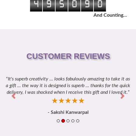
4
9
5
0
9
0
And Counting...
CUSTOMER REVIEWS
It's superb creativity ... looks fabulously amazing to take it as
Previous
Next
a gift ... the way it is designed is superb ... thanks for the quick
delivery, I was shocked when I receive this gift and I loved it.
☆
★
☆
★
☆
★
☆
★
☆
★
- Sakshi Kanwarpal