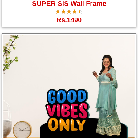
SUPER SIS Wall Frame
☆
★
☆
★
☆
★
☆
★
☆
★
Rs.1490