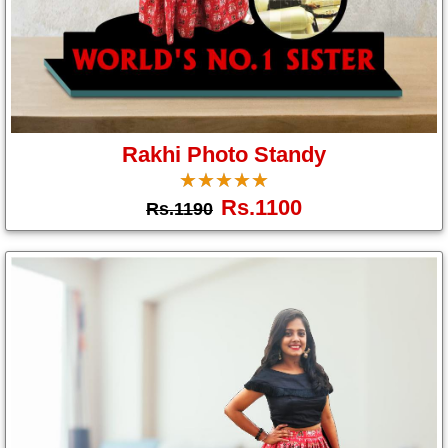
Brother
Parents
Mother
Father
Rakhi Photo Standy
Daughter
☆
★
☆
★
☆
★
☆
★
☆
★
Son
Rs.1100
Rs.1190
Her
Him
Friend
Baby
Coupons
&