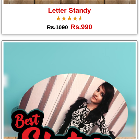
Letter Standy
☆
★
☆
★
☆
★
☆
★
☆
★
Rs.990
Rs.1090