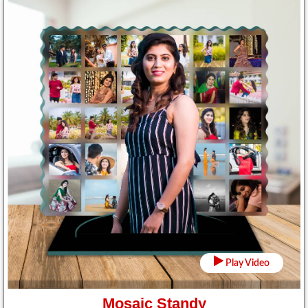
Play Video
Mosaic Standy