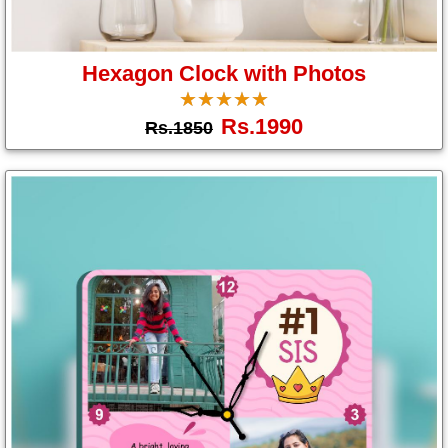
Hexagon Clock with Photos
☆
★
☆
★
☆
★
☆
★
☆
★
Rs.1990
Rs.1850