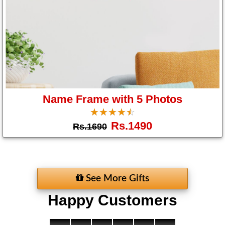
Name Frame with 5 Photos
☆
★
☆
★
☆
★
☆
★
☆
★
Rs.1490
Rs.1690
See More Gifts
Happy Customers