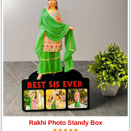
Rakhi Photo Standy Box
☆
★
☆
★
☆
★
☆
★
☆
★