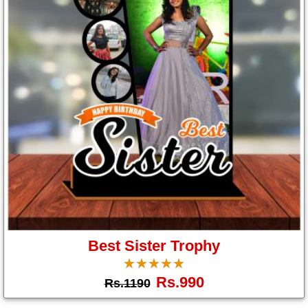
Us
Best Sister Trophy
☆
★
☆
★
☆
★
☆
★
☆
★
Rs.990
Rs.1190