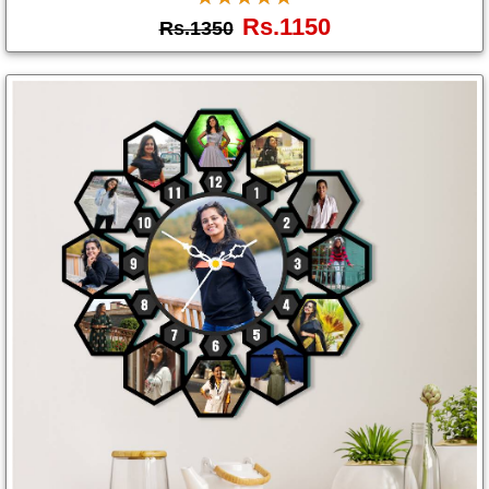
Rs.1150
Rs.1350