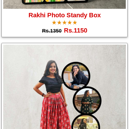
Gifts
Rakhi Photo Standy Box
☆
★
☆
★
☆
★
☆
★
☆
★
New
Rs.1150
Rs.1350
Gifts
Gifts
by
Relation
Couple
Wife
Husband
Girlfriend
Boyfriend
Sister