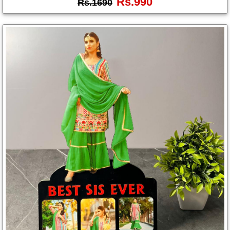
Rs.990
Rs.1690
Photo
Frames
Table
Photo
Frames
Home
Decor
Gifts
LED
Photo
Lamps
Surprise