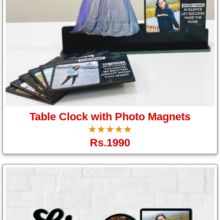
Table Clock with Photo Magnets
☆
★
☆
★
☆
★
☆
★
☆
★
Rs.1990