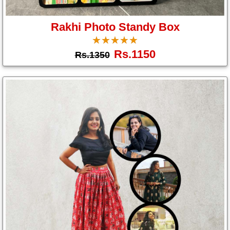
Gifts
Rakhi Photo Standy Box
☆
★
☆
★
☆
★
☆
★
☆
★
New
Rs.1150
Rs.1350
Gifts
Gifts
by
Relation
Couple
Wife
Husband
Girlfriend
Boyfriend
Sister