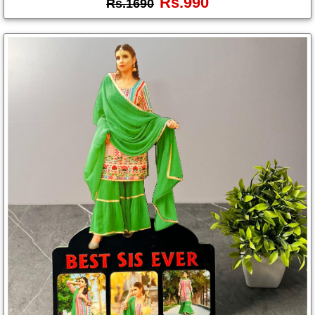
Rs.990
Rs.1690
Photo
Frames
Table
Photo
Frames
Home
Decor
Gifts
LED
Photo
Lamps
Surprise