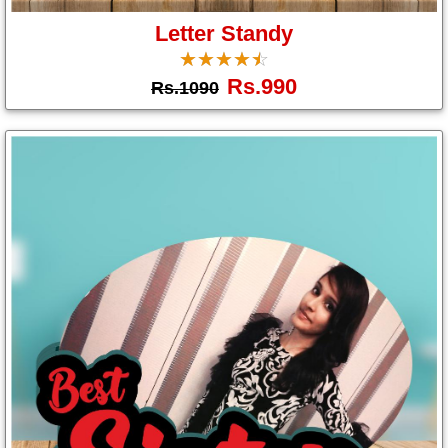
Letter Standy
☆
★
☆
★
☆
★
☆
★
☆
★
Rs.990
Rs.1090