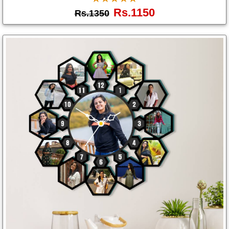
Rs.1150
Rs.1350