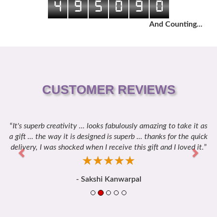
4
9
5
0
9
0
And Counting...
CUSTOMER REVIEWS
It's superb creativity ... looks fabulously amazing to take it as
Previous
Next
a gift ... the way it is designed is superb ... thanks for the quick
delivery, I was shocked when I receive this gift and I loved it.
☆
★
☆
★
☆
★
☆
★
☆
★
- Sakshi Kanwarpal