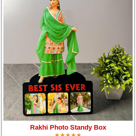
Rakhi Photo Standy Box
☆
★
☆
★
☆
★
☆
★
☆
★