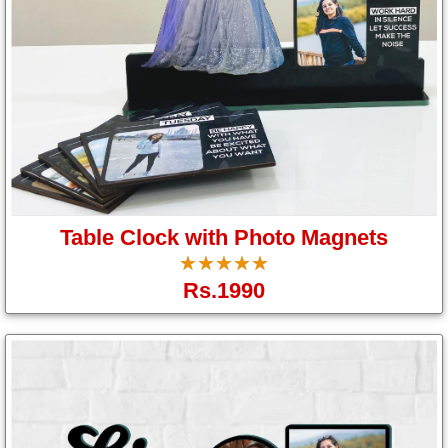
Table Clock with Photo Magnets
☆
★
☆
★
☆
★
☆
★
☆
★
Rs.1990