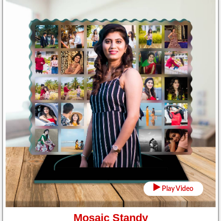
Play Video
Mosaic Standy