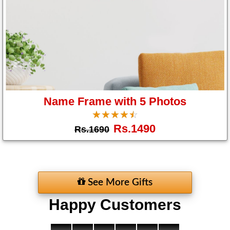
Name Frame with 5 Photos
☆
★
☆
★
☆
★
☆
★
☆
★
Rs.1490
Rs.1690
See More Gifts
Happy Customers