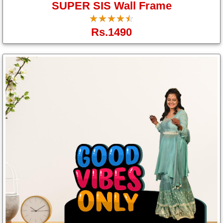
SUPER SIS Wall Frame
☆
★
☆
★
☆
★
☆
★
☆
★
Rs.1490