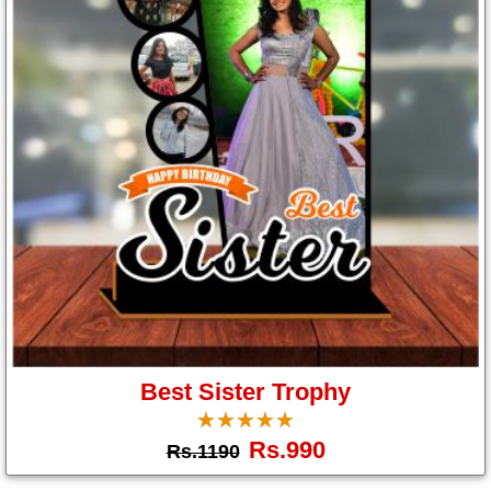
Us
Best Sister Trophy
☆
★
☆
★
☆
★
☆
★
☆
★
Rs.990
Rs.1190