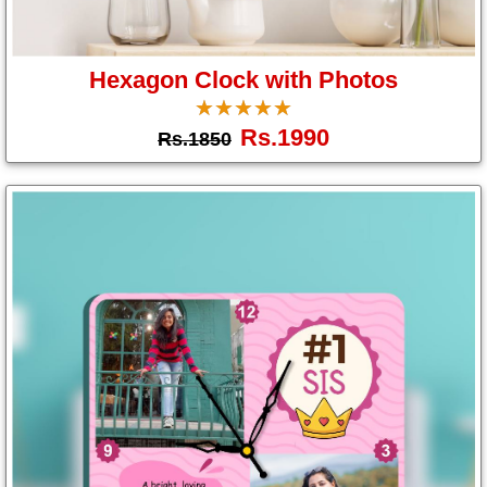
Hexagon Clock with Photos
☆
★
☆
★
☆
★
☆
★
☆
★
Rs.1990
Rs.1850