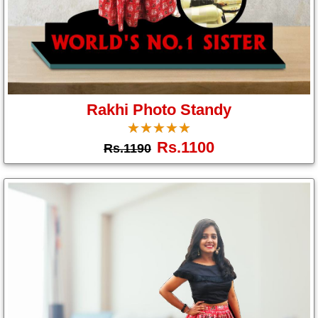
Brother
Parents
Mother
Father
Rakhi Photo Standy
Daughter
☆
★
☆
★
☆
★
☆
★
☆
★
Son
Rs.1100
Rs.1190
Her
Him
Friend
Baby
Coupons
&