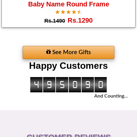
Baby Name Round Frame
☆
★
☆
★
☆
★
☆
★
☆
★
Rs.1290
Rs.1490
See More Gifts
Happy Customers
4
9
5
0
9
0
And Counting...