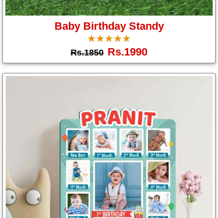
Gifts
Baby Birthday Standy
☆
★
☆
★
☆
★
☆
★
☆
★
New
Rs.1990
Rs.1850
Gifts
Gifts
by
Relation
Couple
Wife
Husband
Girlfriend
Boyfriend
Sister