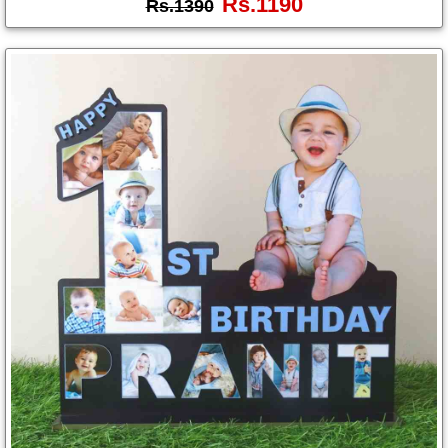
Rs.1190
Rs.1390
Photo
Frames
Table
Photo
Frames
Home
Decor
Gifts
LED
Photo
Lamps
Surprise