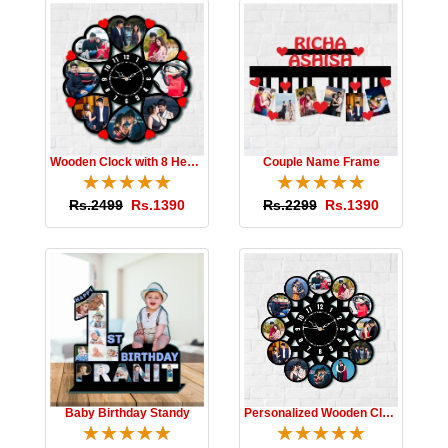
Wooden Clock with 8 Hearts
Couple Name Frame
☆
★
☆
★
☆
★
☆
★
☆
★
☆
★
☆
★
☆
★
☆
★
☆
★
Rs.2499
Rs.1390
Rs.2299
Rs.1390
Baby Birthday Standy
Personalized Wooden Clock
☆
★
☆
★
☆
★
☆
★
☆
★
☆
★
☆
★
☆
★
☆
★
☆
★