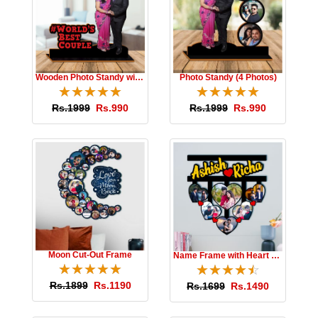
Wooden Photo Standy with Message
Photo Standy (4 Photos)
☆
★
☆
★
☆
★
☆
★
☆
★
☆
★
☆
★
☆
★
☆
★
☆
★
Rs.1999
Rs.990
Rs.1999
Rs.990
Moon Cut-Out Frame
Name Frame with Heart Photos
☆
★
☆
★
☆
★
☆
★
☆
★
☆
★
☆
★
☆
★
☆
★
☆
★
Rs.1899
Rs.1190
Rs.1699
Rs.1490