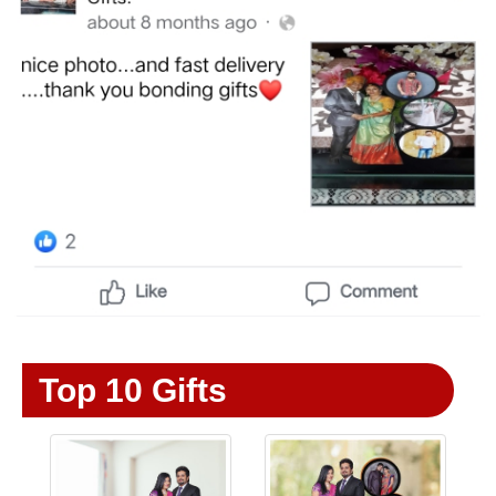
Top 10 Gifts