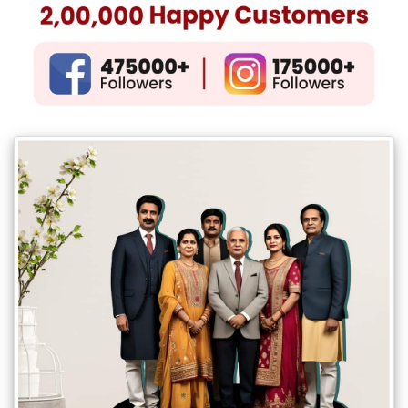
Gifts
New
Gifts
Gifts
by
Relation
Couple
Wife
Husband
Girlfriend
Boyfriend
Sister