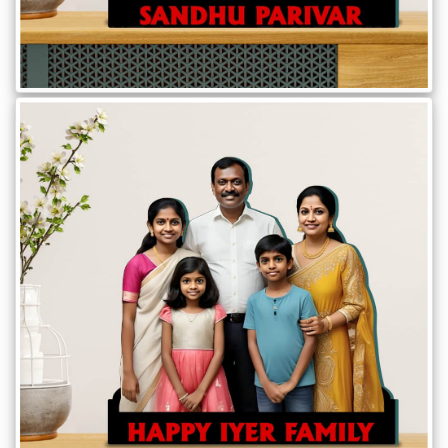
Offers
How
to
Send
Photos
Track
Order
/
My
Account
Frequently
Asked
Questions
Contact