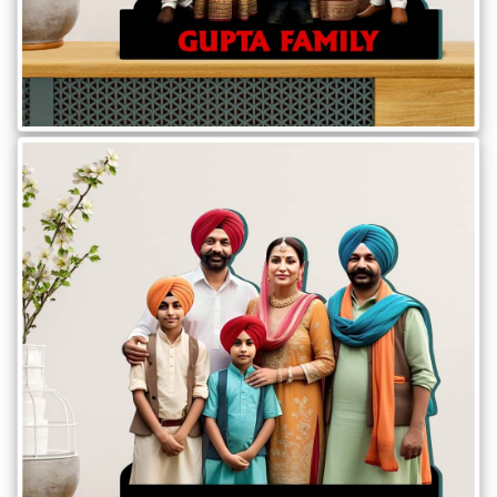
Brother
Parents
Mother
Father
Daughter
Son
Her
Him
Friend
Baby
Coupons
&