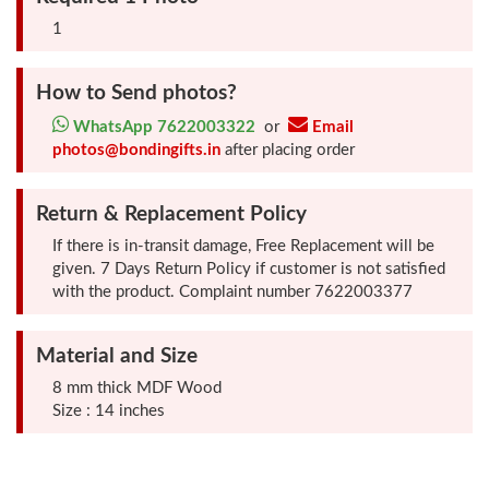
Photo
1
Frames
How to Send photos?
Table
WhatsApp 7622003322
or
Email
Photo
photos@bondingifts.in
after placing order
Frames
Return & Replacement Policy
Home
If there is in-transit damage, Free Replacement will be
Decor
given. 7 Days Return Policy if customer is not satisfied
with the product. Complaint number 7622003377
Gifts
Material and Size
LED
8 mm thick MDF Wood
Photo
Size : 14 inches
Lamps
Surprise