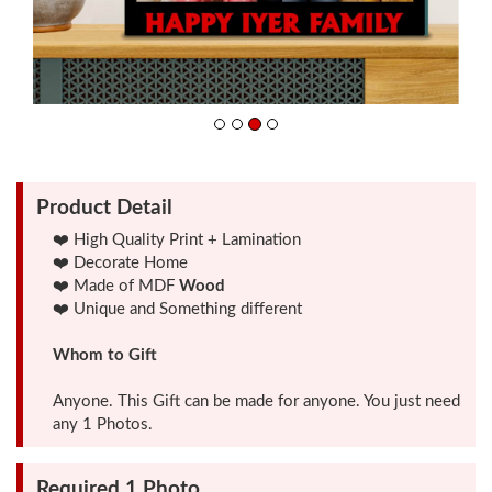
Friendship
Day
Top
10
Gifts
Product Detail
❤️ High Quality Print + Lamination
❤️ Decorate Home
Photo
❤️ Made of MDF
Wood
Cutout
❤️ Unique and Something different
Gifts
Whom to Gift
Photo
Anyone. This Gift can be made for anyone. You just need
Clocks
any 1 Photos.
Required 1 Photo
Wall