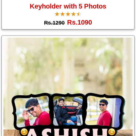
Keyholder with 5 Photos
☆
★
☆
★
☆
★
☆
★
☆
★
Rs.1090
Rs.1290