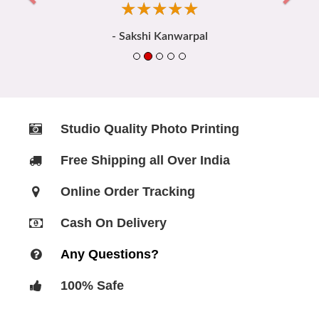
☆
★
☆
★
☆
★
☆
★
☆
★
- Sakshi Kanwarpal
Studio Quality Photo Printing
Free Shipping all Over India
Online Order Tracking
Cash On Delivery
Any Questions?
100% Safe