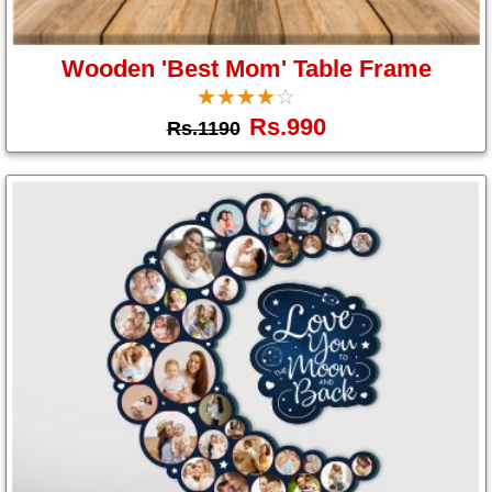
Wooden 'Best Mom' Table Frame
☆
★
☆
★
☆
★
☆
★
☆
★
Rs.990
Rs.1190