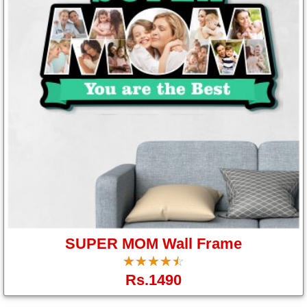
Us
SUPER MOM Wall Frame
☆
★
☆
★
☆
★
☆
★
☆
★
Rs.1490