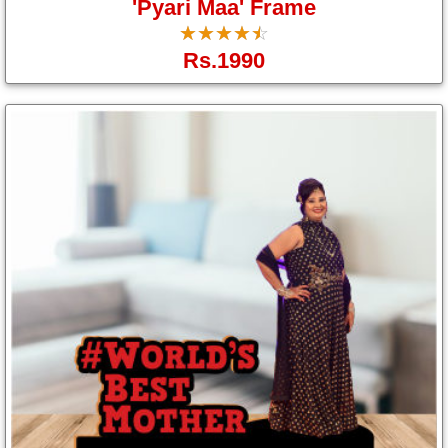
'Pyari Maa' Frame
☆
★
☆
★
☆
★
☆
★
☆
★
Rs.1990