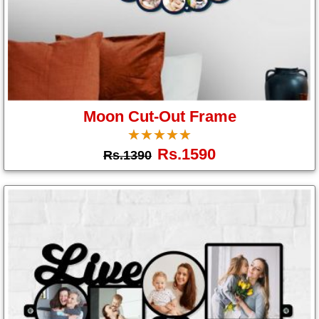
Moon Cut-Out Frame
☆
★
☆
★
☆
★
☆
★
☆
★
Rs.1590
Rs.1390