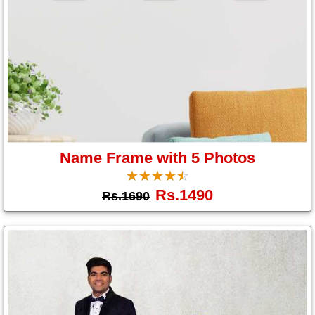
Name Frame with 5 Photos
☆
★
☆
★
☆
★
☆
★
☆
★
Rs.1490
Rs.1690