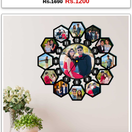
Rs.1200
Rs.1690
Photo
Frames
Table
Photo
Frames
Home
Decor
Gifts
LED
Photo
Lamps
Surprise