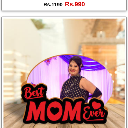
Rs.990
Rs.1190