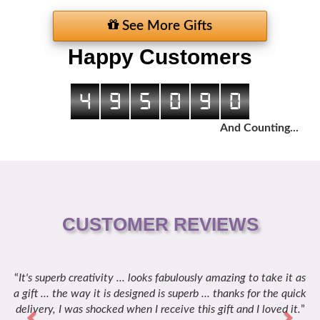
See More Gifts
Happy Customers
4
9
5
0
9
0
And Counting...
CUSTOMER REVIEWS
It's superb creativity ... looks fabulously amazing to take it as
Previous
Next
a gift ... the way it is designed is superb ... thanks for the quick
delivery, I was shocked when I receive this gift and I loved it.