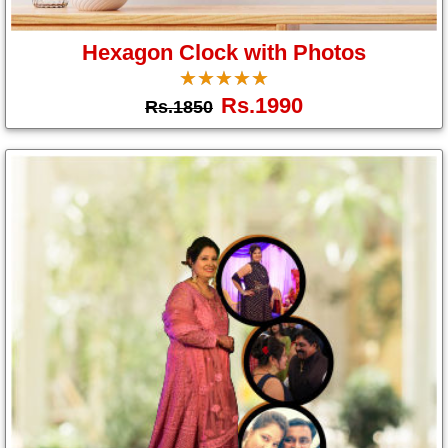
Gifts
Hexagon Clock with Photos
☆
★
☆
★
☆
★
☆
★
☆
★
New
Rs.1990
Rs.1850
Gifts
Gifts
by
Relation
Couple
Wife
Husband
Girlfriend
Boyfriend
Sister