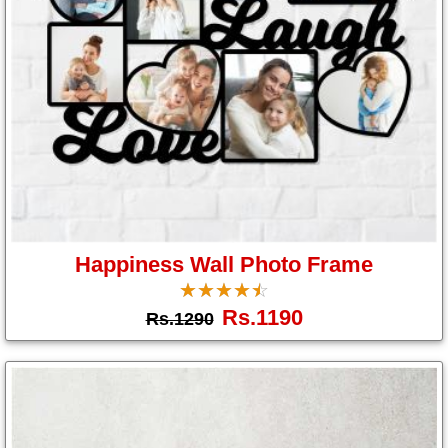
Happiness Wall Photo Frame
☆
★
☆
★
☆
★
☆
★
☆
★
Rs.1190
Rs.1290