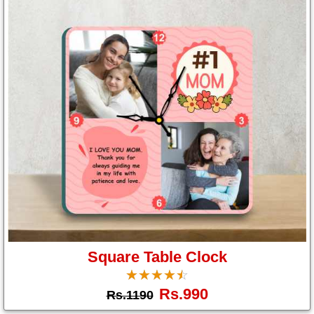
Square Table Clock
☆
★
☆
★
☆
★
☆
★
☆
★
Rs.990
Rs.1190