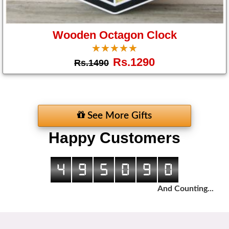
Wooden Octagon Clock
☆
★
☆
★
☆
★
☆
★
☆
★
Rs.1290
Rs.1490
See More Gifts
Happy Customers
4
9
5
0
9
0
And Counting...