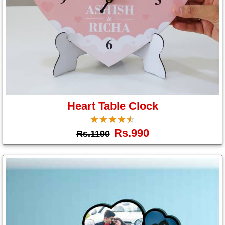
Heart Table Clock
☆
★
☆
★
☆
★
☆
★
☆
★
Rs.990
Rs.1190