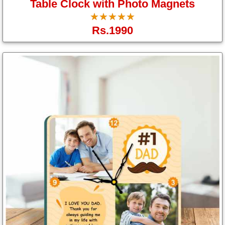
Table Clock with Photo Magnets
☆
★
☆
★
☆
★
☆
★
☆
★
Rs.1990