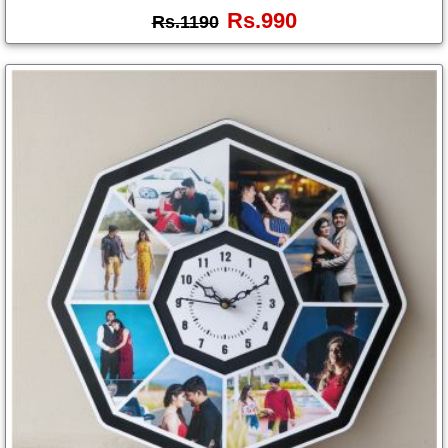
Rs.990
Rs.1190