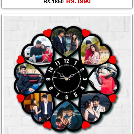
Rs.1990
Rs.1850
Photo
Frames
Table
Photo
Frames
Home
Decor
Gifts
LED
Photo
Lamps
Surprise