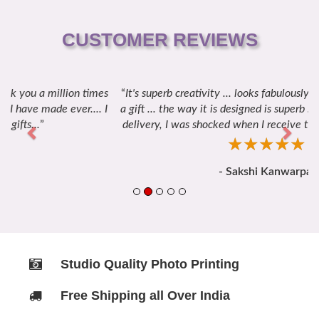
CUSTOMER REVIEWS
It's superb creativity ... looks fabulously amazing to take it as
Previous
Next
a gift ... the way it is designed is superb ... thanks for the quick
delivery, I was shocked when I receive this gift and I loved it.
☆
★
☆
★
☆
★
☆
★
☆
★
- Sakshi Kanwarpal
Studio Quality Photo Printing
Free Shipping all Over India