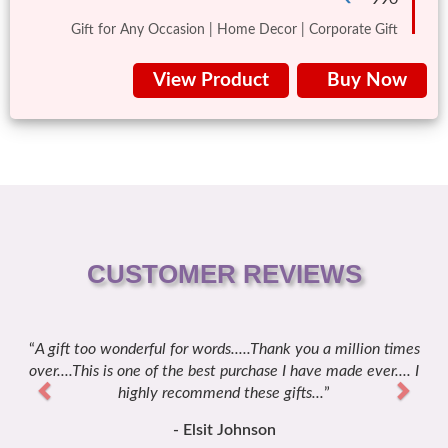
Gift for Any Occasion | Home Decor | Corporate Gift
View Product
Buy Now
CUSTOMER REVIEWS
n times
Previous
It's superb creativity ... looks fabulously amazing to take i
Next
er.... I
a gift ... the way it is designed is superb ... thanks for the q
delivery, I was shocked when I receive this gift and I loved 
- Sakshi Kanwarpal