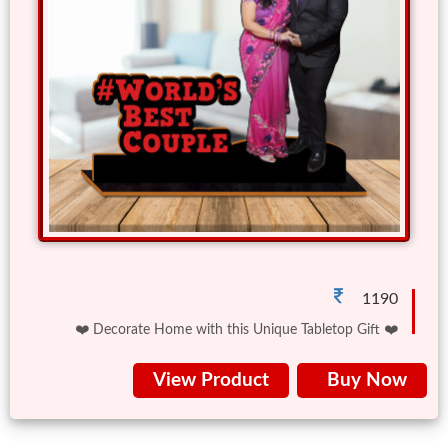
Friendship
Day
Top
10
Gifts
Photo
Cutout
Gifts
1190
❤️ Decorate Home with this Unique Tabletop Gift ❤️
Photo
View Product
Buy Now
Clocks
Wall