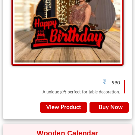
990
A unique gift perfect for table decoration.
View Product
Buy Now
Wooden Calendar