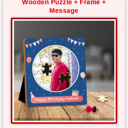
Wooden Puzzle + Frame +
Offers
Message
How
to
Send
Photos
Track
Order
/
My
Account
Frequently
Asked
Questions
Contact