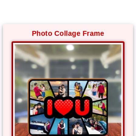
Photo
Frames
Photo Collage Frame
Table
Photo
Frames
Home
Decor
Gifts
LED
Photo
Lamps
Surprise