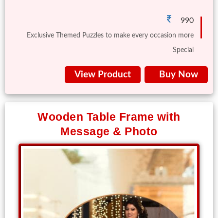
Us
990
Exclusive Themed Puzzles to make every occasion more
Special
View Product
Buy Now
Wooden Table Frame with
Message & Photo