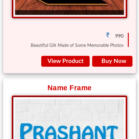
Gifts
New
Gifts
990
Beautiful Gift Made of Some Memorable Photos
Gifts
by
View Product
Buy Now
Relation
Couple
Wife
Name Frame
Husband
Girlfriend
Boyfriend
Sister