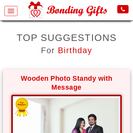
Toggle
navigation
All
TOP SUGGESTIONS
Products
For
Birthday
Gifts
by
Occasion
Wooden Photo Standy with
Valentine
Message
Gifts
Birthday
Anniversary