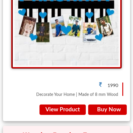
Brother
Parents
Mother
Father
Daughter
Son
Her
Him
1990
Friend
Decorate Your Home | Made of 8 mm Wood
Baby
View Product
Buy Now
Coupons
&