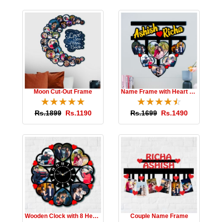
Moon Cut-Out Frame
Name Frame with Heart Photos
☆
★
☆
★
☆
★
☆
★
☆
★
☆
★
☆
★
☆
★
☆
★
☆
★
Rs.1899
Rs.1190
Rs.1699
Rs.1490
Wooden Clock with 8 Hearts
Couple Name Frame