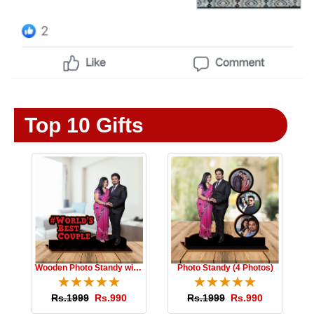
Top 10 Gifts
Wooden Photo Standy with Message
Photo Standy (4 Photos)
☆
★
☆
★
☆
★
☆
★
☆
★
☆
★
☆
★
☆
★
☆
★
☆
★
Rs.1999
Rs.990
Rs.1999
Rs.990