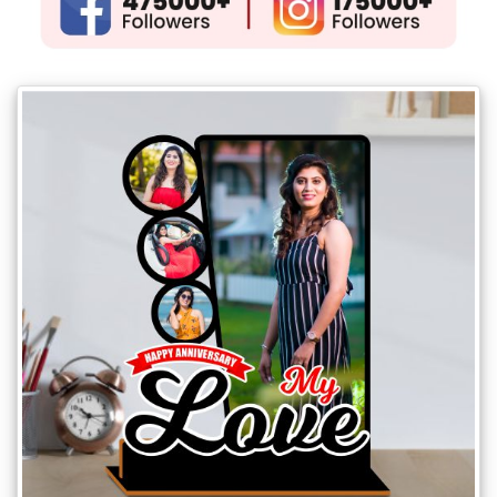
Gifts
New
Gifts
Gifts
by
Relation
Couple
Wife
Husband
Girlfriend
Boyfriend
Sister