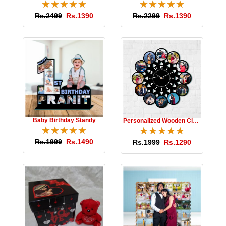
☆
★
☆
★
☆
★
☆
★
☆
★
☆
★
☆
★
☆
★
☆
★
☆
★
Rs.2499
Rs.1390
Rs.2299
Rs.1390
Baby Birthday Standy
Personalized Wooden Clock
☆
★
☆
★
☆
★
☆
★
☆
★
☆
★
☆
★
☆
★
☆
★
☆
★
Rs.1999
Rs.1490
Rs.1999
Rs.1290