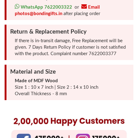
Photo
WhatsApp 7622003322
or
Email
photos@bondingifts.in
after placing order
Frames
Return & Replacement Policy
Table
If there is in-transit damage, Free Replacement will be
Photo
given. 7 Days Return Policy if customer is not satisfied
Frames
with the product. Complaint number 7622003377
Home
Material and Size
Decor
Made of MDF Wood
Gifts
Size 1 : 10 x 7 inch | Size 2 : 14 x 10 inch
Overall Thickness - 8 mm
LED
Photo
Lamps
Surprise