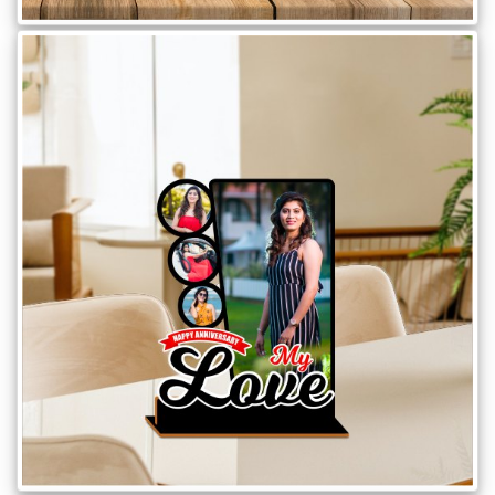
Offers
How
to
Send
Photos
Track
Order
/
My
Account
Frequently
Asked
Questions
Contact