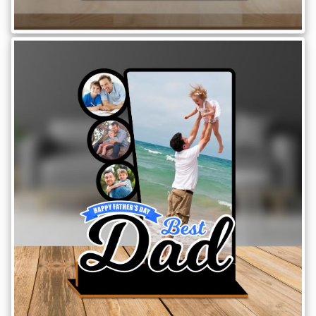
Brother
Parents
Mother
Father
Daughter
Son
Her
Him
Friend
Baby
Coupons
&