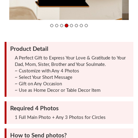
Friendship
Day
Top
Product Detail
10
Gifts
A Perfect Gift to Express Your Love & Gratitude to Your
Dad, Mom, Sister, Brother and Your Soulmate.
~ Customize with Any 4 Photos
Photo
~ Select Your Short Message
Cutout
~ Gift on Any Occasion
~ Use as Home Decor or Table Decor Item
Gifts
Required 4 Photos
Photo
1 Full Main Photo + Any 3 Photos for Circles
Clocks
How to Send photos?
Wall