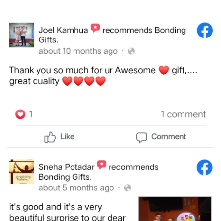
Brother
Parents
Mother
Father
Daughter
Son
Her
Him
Friend
Baby
Coupons
&