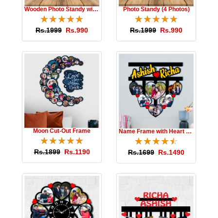
Wooden Photo Standy with Message
Photo Standy (4 Photos)
☆
★
☆
★
☆
★
☆
★
☆
★
☆
★
☆
★
☆
★
☆
★
☆
★
Rs.1999
Rs.990
Rs.1999
Rs.990
Moon Cut-Out Frame
Name Frame with Heart Photos
☆
★
☆
★
☆
★
☆
★
☆
★
☆
★
☆
★
☆
★
☆
★
☆
★
Rs.1899
Rs.1190
Rs.1699
Rs.1490