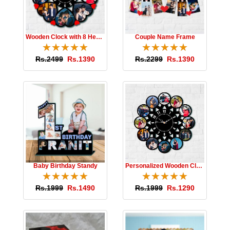
Wooden Clock with 8 Hearts
Couple Name Frame
☆
★
☆
★
☆
★
☆
★
☆
★
☆
★
☆
★
☆
★
☆
★
☆
★
Rs.2499
Rs.1390
Rs.2299
Rs.1390
Baby Birthday Standy
Personalized Wooden Clock
☆
★
☆
★
☆
★
☆
★
☆
★
☆
★
☆
★
☆
★
☆
★
☆
★
Rs.1999
Rs.1490
Rs.1999
Rs.1290