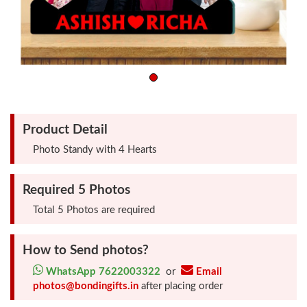
Friendship
Day
Top
10
Gifts
Product Detail
Photo Standy with 4 Hearts
Photo
Cutout
Required 5 Photos
Gifts
Total 5 Photos are required
Photo
How to Send photos?
Clocks
WhatsApp 7622003322
or
Email
photos@bondingifts.in
after placing order
Wall