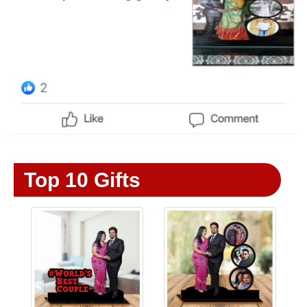
Top 10 Gifts