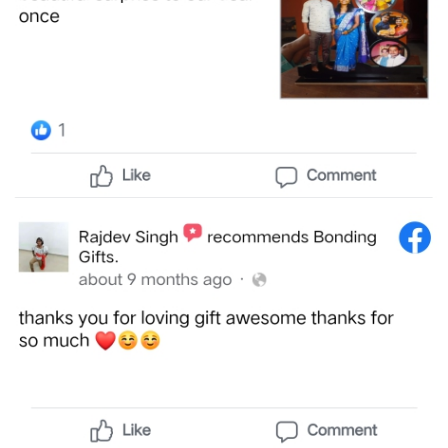
Offers
How
to
Send
Photos
Track
Order
/
My
Account
Frequently
Asked
Questions
Contact