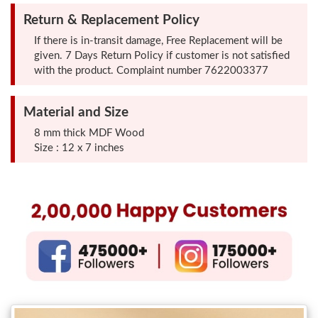
Photo
Return & Replacement Policy
Frames
If there is in-transit damage, Free Replacement will be
given. 7 Days Return Policy if customer is not satisfied
with the product. Complaint number 7622003377
Table
Photo
Material and Size
Frames
8 mm thick MDF Wood
Size : 12 x 7 inches
Home
Decor
Gifts
LED
Photo
Lamps
Surprise