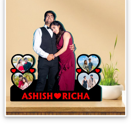
Gifts
New
Gifts
Gifts
by
Relation
Couple
Wife
Husband
Girlfriend
Boyfriend
Sister