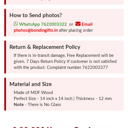
How to Send photos?
Photo
Frames
WhatsApp 7622003322
or
Email
photos@bondingifts.in
after placing order
Table
Return & Replacement Policy
Photo
Frames
If there is in-transit damage, Free Replacement will be
given. 7 Days Return Policy if customer is not satisfied
with the product. Complaint number 7622003377
Home
Decor
Material and Size
Gifts
Made of MDF Wood
Perfect Size - 14 inch x 14 inch | Thickness - 12 mm
Note
LED
- There is No Glass
Photo
Lamps
Surprise