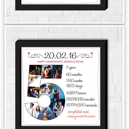
Offers
How
to
Send
Photos
Track
Order
/
My
Account
Frequently
Asked
Questions
Contact