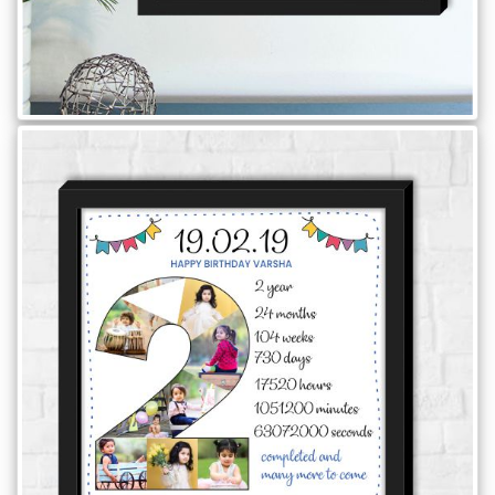
Brother
Parents
Mother
Father
Daughter
Son
Her
Him
Friend
Baby
Coupons
&