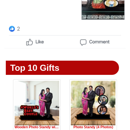
Top 10 Gifts
Wooden Photo Standy with Message
Photo Standy (4 Photos)
☆
★
☆
★
☆
★
☆
★
☆
★
☆
★
☆
★
☆
★
☆
★
☆
★
Rs.1999
Rs.990
Rs.1999
Rs.990