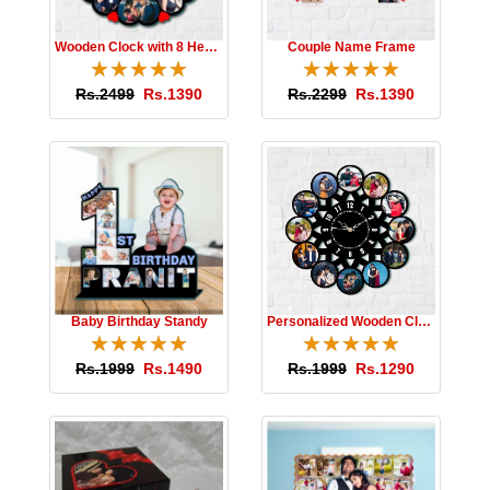
Wooden Clock with 8 Hearts
Couple Name Frame
☆
★
☆
★
☆
★
☆
★
☆
★
☆
★
☆
★
☆
★
☆
★
☆
★
Rs.2499
Rs.1390
Rs.2299
Rs.1390
Baby Birthday Standy
Personalized Wooden Clock
☆
★
☆
★
☆
★
☆
★
☆
★
☆
★
☆
★
☆
★
☆
★
☆
★
Rs.1999
Rs.1490
Rs.1999
Rs.1290