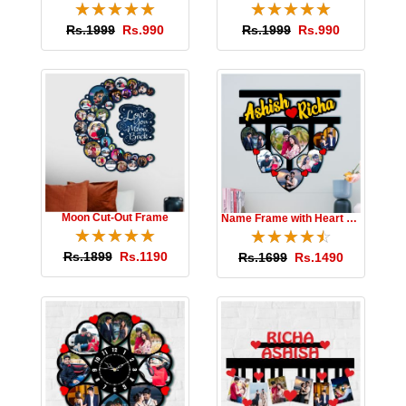
Moon Cut-Out Frame
Name Frame with Heart Photos
☆
★
☆
★
☆
★
☆
★
☆
★
☆
★
☆
★
☆
★
☆
★
☆
★
Rs.1899
Rs.1190
Rs.1699
Rs.1490