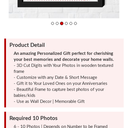
Friendship
Day
Product Detail
Top
An amazing Personalized Gift perfect for cherishing
10
your best memories and decorate your home walls.
Gifts
- 3D Cut Digits with Your Photos in wooden textured
frame
- Customize with any Date & Short Message
Photo
- Gift it to Your Loved Ones on your Anniversaries
Cutout
- Beautiful Frame to capture best photos of your
Gifts
babies/kids
- Use as Wall Decor | Memorable Gift
Photo
Required 10 Photos
Clocks
6 - 10 Photos | Depends on Number to be Framed
Wall