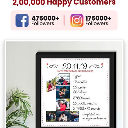
Gifts
New
Gifts
Gifts
by
Relation
Couple
Wife
Husband
Girlfriend
Boyfriend
Sister