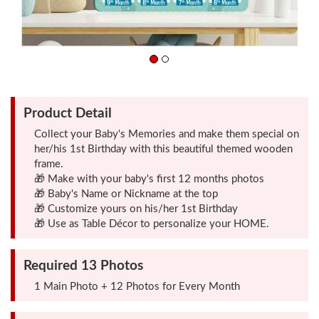
Friendship
Day
Top
Product Detail
10
Gifts
Collect your Baby's Memories and make them special on
her/his 1st Birthday with this beautiful themed wooden
frame.
Photo
🎁 Make with your baby's first 12 months photos
Cutout
🎁 Baby's Name or Nickname at the top
🎁 Customize yours on his/her 1st Birthday
Gifts
🎁 Use as Table Décor to personalize your HOME.
Photo
Required 13 Photos
Clocks
1 Main Photo + 12 Photos for Every Month
Wall