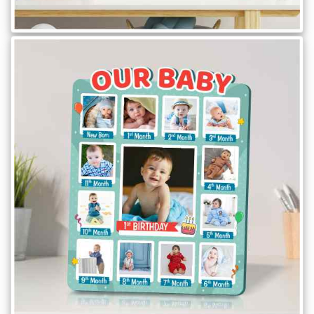
Brother
Parents
Mother
Father
Daughter
Son
Her
Him
Friend
Baby
Coupons
&