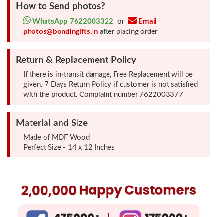
How to Send photos?
Photo
WhatsApp 7622003322
or
Email
Frames
photos@bondingifts.in
after placing order
Table
Return & Replacement Policy
Photo
If there is in-transit damage, Free Replacement will be
Frames
given. 7 Days Return Policy if customer is not satisfied
with the product. Complaint number 7622003377
Home
Decor
Material and Size
Gifts
Made of MDF Wood
Perfect Size - 14 x 12 Inches
LED
Photo
Lamps
Surprise