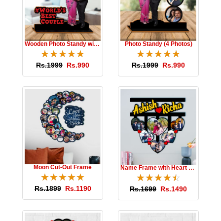
Wooden Photo Standy with Message
Photo Standy (4 Photos)
☆
★
☆
★
☆
★
☆
★
☆
★
☆
★
☆
★
☆
★
☆
★
☆
★
Rs.1999
Rs.990
Rs.1999
Rs.990
Moon Cut-Out Frame
Name Frame with Heart Photos
☆
★
☆
★
☆
★
☆
★
☆
★
☆
★
☆
★
☆
★
☆
★
☆
★
Rs.1899
Rs.1190
Rs.1699
Rs.1490