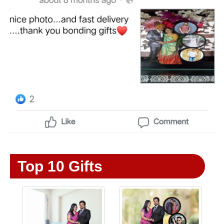
Top 10 Gifts