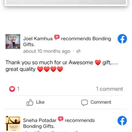
Offers
How
to
Send
Photos
Track
Order
/
My
Account
Frequently
Asked
Questions
Contact