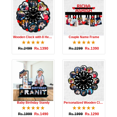
Wooden Clock with 8 Hearts
Couple Name Frame
☆
★
☆
★
☆
★
☆
★
☆
★
☆
★
☆
★
☆
★
☆
★
☆
★
Rs.2499
Rs.1390
Rs.2299
Rs.1390
Baby Birthday Standy
Personalized Wooden Clock
☆
★
☆
★
☆
★
☆
★
☆
★
☆
★
☆
★
☆
★
☆
★
☆
★
Rs.1999
Rs.1490
Rs.1999
Rs.1290