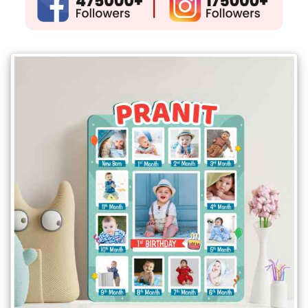
Gifts
New
Gifts
Gifts
by
Relation
Couple
Wife
Husband
Girlfriend
Boyfriend
Sister