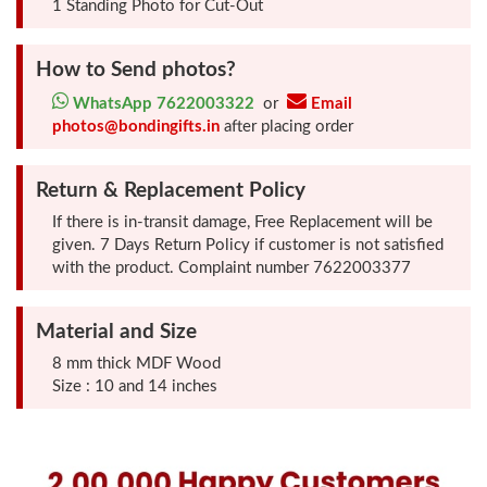
1 Standing Photo for Cut-Out
Photo
Frames
How to Send photos?
WhatsApp 7622003322
or
Email
Table
photos@bondingifts.in
after placing order
Photo
Frames
Return & Replacement Policy
If there is in-transit damage, Free Replacement will be
Home
given. 7 Days Return Policy if customer is not satisfied
Decor
with the product. Complaint number 7622003377
Gifts
Material and Size
LED
8 mm thick MDF Wood
Size : 10 and 14 inches
Photo
Lamps
Surprise