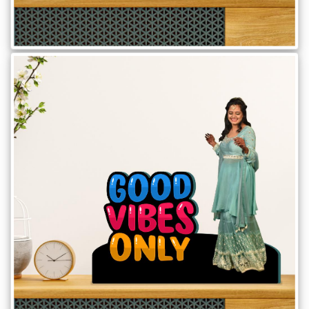
Offers
How
to
Send
Photos
Track
Order
/
My
Account
Frequently
Asked
Questions
Contact