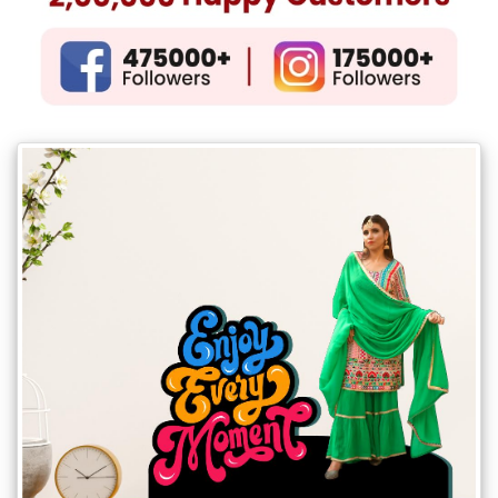
Gifts
New
Gifts
Gifts
by
Relation
Couple
Wife
Husband
Girlfriend
Boyfriend
Sister