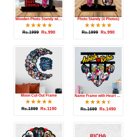
Wooden Photo Standy with Message
Photo Standy (4 Photos)
☆
★
☆
★
☆
★
☆
★
☆
★
☆
★
☆
★
☆
★
☆
★
☆
★
Rs.1999
Rs.990
Rs.1999
Rs.990
Moon Cut-Out Frame
Name Frame with Heart Photos
☆
★
☆
★
☆
★
☆
★
☆
★
☆
★
☆
★
☆
★
☆
★
☆
★
Rs.1899
Rs.1190
Rs.1699
Rs.1490