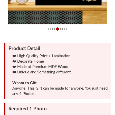
Friendship
Day
Top
10
Gifts
Product Detail
❤️ High Quality Print + Lamination
❤️ Decorate Home
Photo
❤️ Made of Premium MDF
Wood
Cutout
❤️ Unique and Something different
Gifts
Whom to Gift
Anyone. This Gift can be made for anyone. You just need
Photo
any 4 Photos.
Clocks
Required 1 Photo
Wall