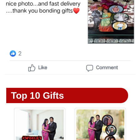
Top 10 Gifts