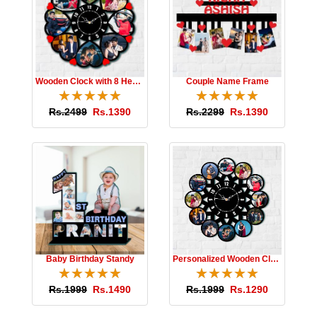
Wooden Clock with 8 Hearts
Couple Name Frame
☆
★
☆
★
☆
★
☆
★
☆
★
☆
★
☆
★
☆
★
☆
★
☆
★
Rs.2499
Rs.1390
Rs.2299
Rs.1390
Baby Birthday Standy
Personalized Wooden Clock
☆
★
☆
★
☆
★
☆
★
☆
★
☆
★
☆
★
☆
★
☆
★
☆
★
Rs.1999
Rs.1490
Rs.1999
Rs.1290