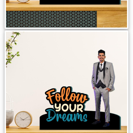
Brother
Parents
Mother
Father
Daughter
Son
Her
Him
Friend
Baby
Coupons
&